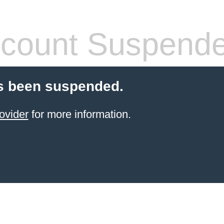
count Suspend
s been suspended.
ovider
for more information.