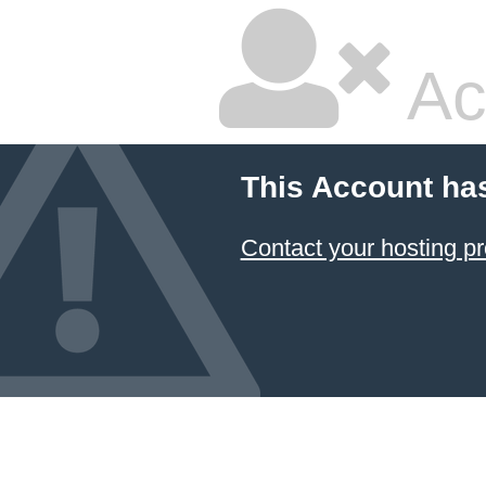
Ac
This Account ha
Contact your hosting pr