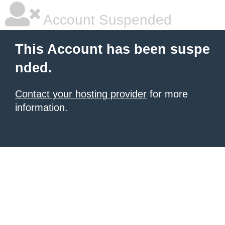
Account Suspended
This Account has been suspe
nded.
Contact your hosting provider
for more
information.