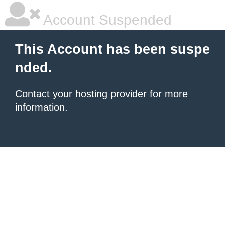
Account Suspended
This Account has been suspe
nded.
Contact your hosting provider
for more
information.