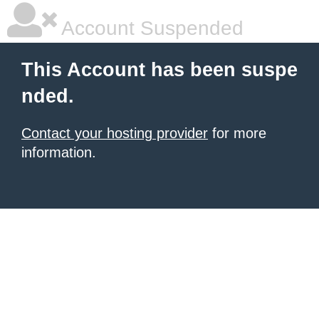
Account Suspended
This Account has been suspe
nded.
Contact your hosting provider
for more
information.