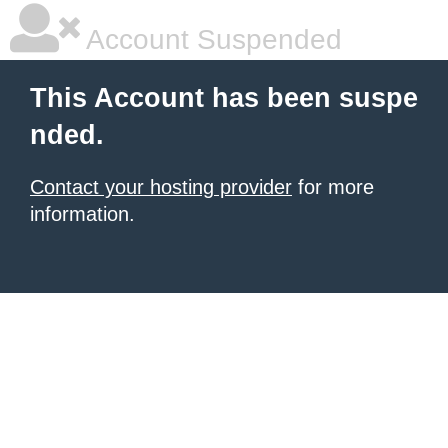
Account Suspended
This Account has been suspe
nded.
Contact your hosting provider
for more
information.