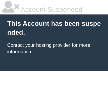
Account Suspended
This Account has been suspe
nded.
Contact your hosting provider
for more
information.