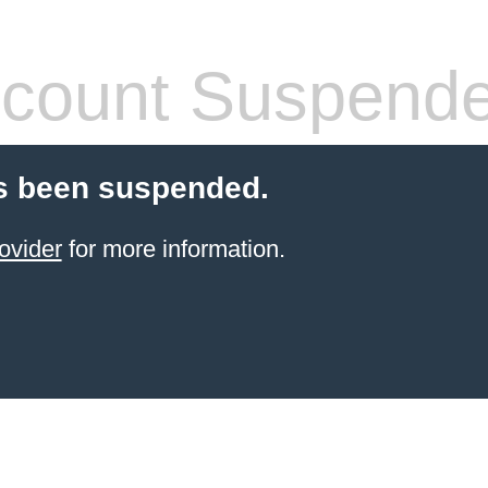
count Suspend
s been suspended.
ovider
for more information.