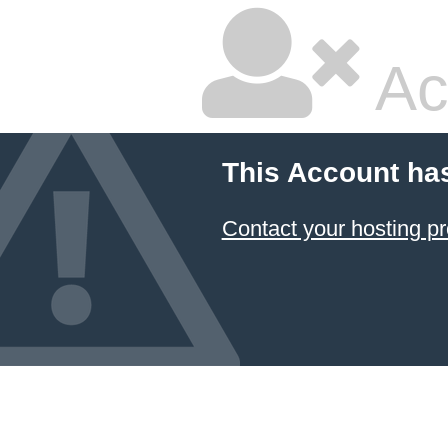
Ac
This Account ha
Contact your hosting pr