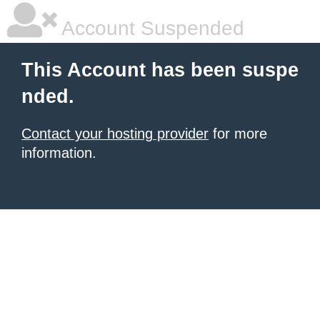
Account Suspended
This Account has been suspe
nded.
Contact your hosting provider
for more
information.