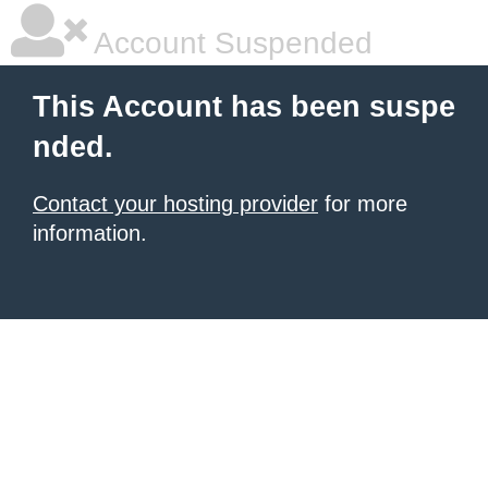
Account Suspended
This Account has been suspe
nded.
Contact your hosting provider
for more
information.