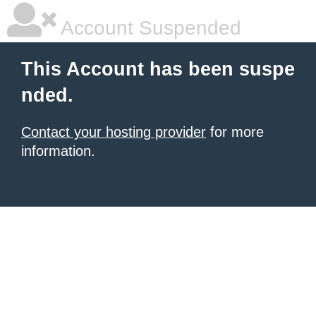
Account Suspended
This Account has been suspe
nded.
Contact your hosting provider
for more
information.