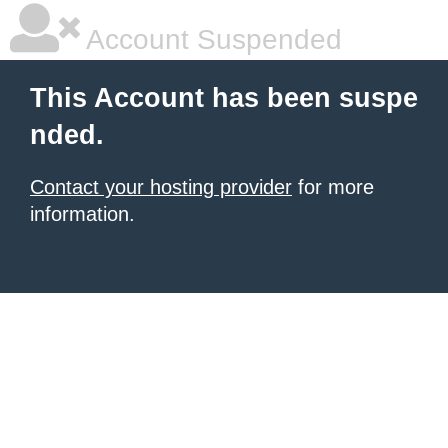
Account Suspended
This Account has been suspe
nded.
Contact your hosting provider
for more
information.