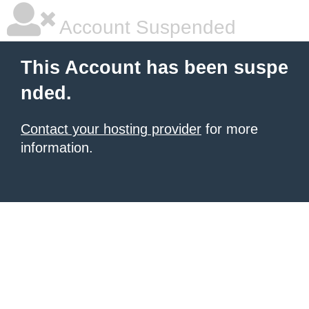
Account Suspended
This Account has been suspe
nded.
Contact your hosting provider
for more
information.