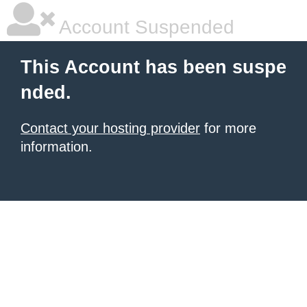
Account Suspended
This Account has been suspe
nded.
Contact your hosting provider
for more
information.