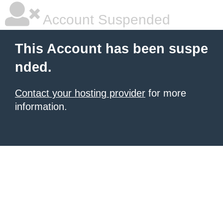
Account Suspended
This Account has been suspe
nded.
Contact your hosting provider
for more
information.