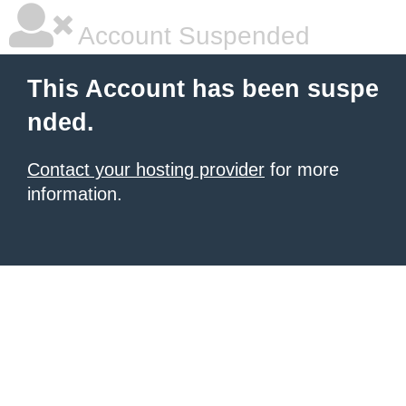
Account Suspended
This Account has been suspe
nded.
Contact your hosting provider
for more
information.