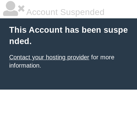
Account Suspended
This Account has been suspe
nded.
Contact your hosting provider
for more
information.