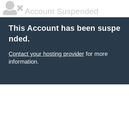
Account Suspended
This Account has been suspe
nded.
Contact your hosting provider
for more
information.