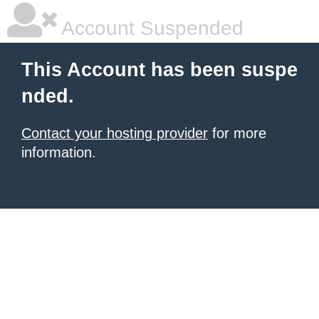
Account Suspended
This Account has been suspe
nded.
Contact your hosting provider
for more
information.