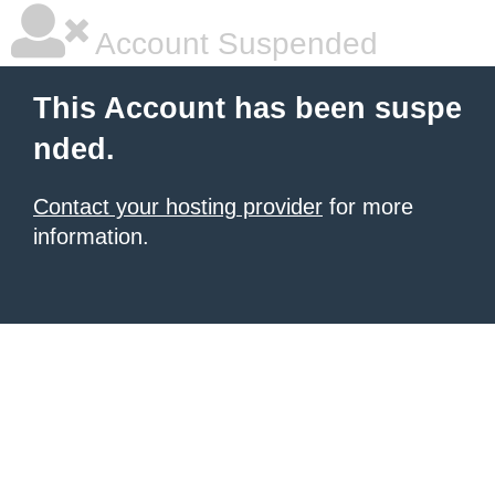
Account Suspended
This Account has been suspe
nded.
Contact your hosting provider
for more
information.