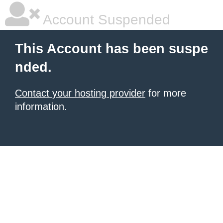
Account Suspended
This Account has been suspe
nded.
Contact your hosting provider
for more
information.