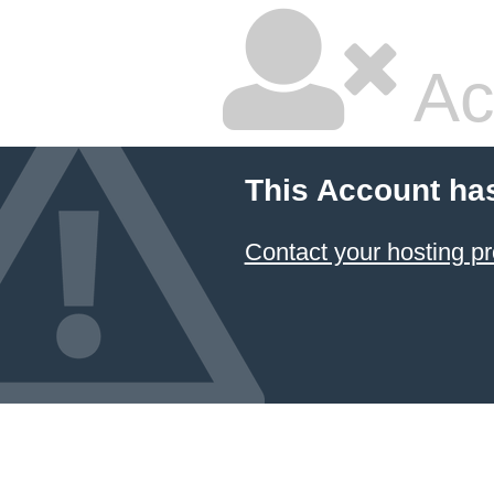
Ac
This Account ha
Contact your hosting pr