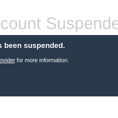
count Suspend
s been suspended.
ovider
for more information.