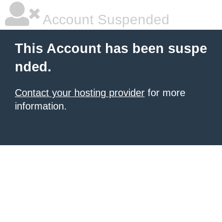
Account Suspended
This Account has been suspe
nded.
Contact your hosting provider
for more
information.