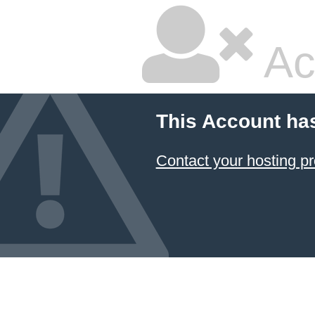
Ac
This Account ha
Contact your hosting pr