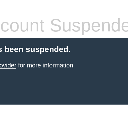
count Suspend
s been suspended.
ovider
for more information.