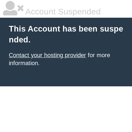
Account Suspended
This Account has been suspe
nded.
Contact your hosting provider
for more
information.