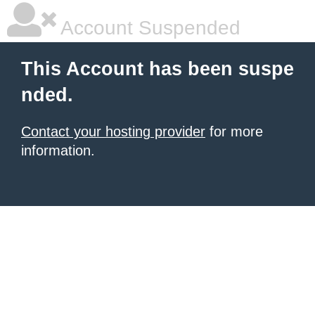
Account Suspended
This Account has been suspe
nded.
Contact your hosting provider
for more
information.