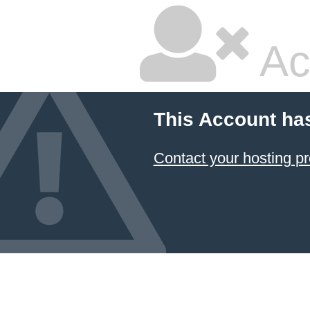
Ac
This Account ha
Contact your hosting pr