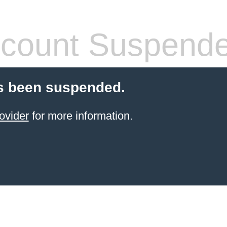
count Suspend
s been suspended.
ovider
for more information.