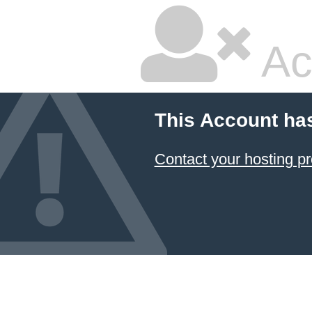
Ac
This Account ha
Contact your hosting pr