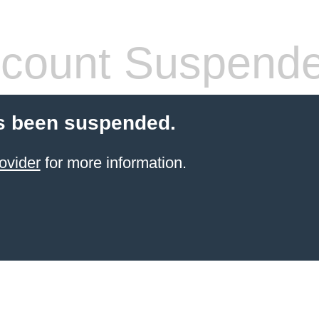
count Suspend
s been suspended.
ovider
for more information.