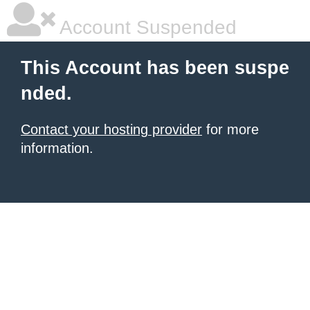
Account Suspended
This Account has been suspe
nded.
Contact your hosting provider
for more
information.